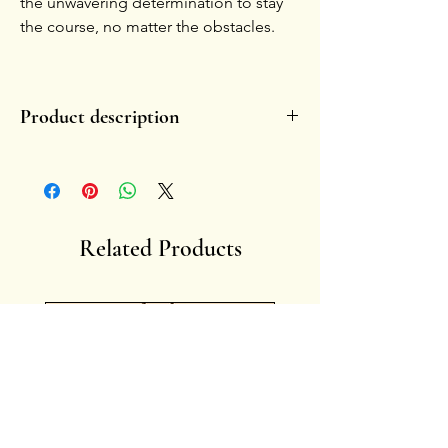
the unwavering determination to stay
the course, no matter the obstacles.
Product description
- Handmade, in glazed ceramic.
- Painted with 14-karat pure gold.
- Each piece is unique by nature.
-
Handle with care.
-
Fragility enhances the charm of the symbol
Related Products
overtime, fading or small chippings become
memories of lived stories.
- Artist: Francesca Ciliberti
Anima