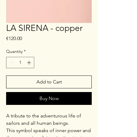
LA SIRENA - copper
Price
€120.00
Quantity
*
Add to Cart
Buy Now
A tribute to the adventurous life of
sailors and all human beings.
This symbol speaks of inner power and