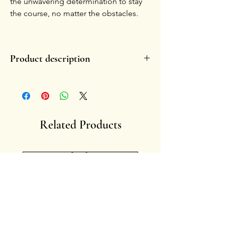
the unwavering determination to stay
the course, no matter the obstacles.
Product description
- Handmade, in glazed ceramic.
- Each piece is unique by nature.
-
Handle with care.
-
Fragility enhances the charm of the symbol
overtime, fading or small chippings become
Related Products
memories of lived stories.
- Artist: Francesca Ciliberti
Anima