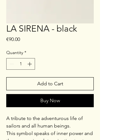
LA SIRENA - black
Price
€90.00
Quantity
*
Add to Cart
Buy Now
A tribute to the adventurous life of
sailors and all human beings.
This symbol speaks of inner power and