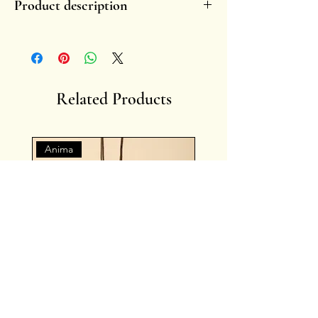
Product description
- Handmade, in glazed ceramic.
- Each piece is unique by nature.
-
Handle with care.
-
Fragility enhances the charm of the symbol
overtime, fading or small chippings become
Related Products
memories of lived stories.
- Artist: Francesca Ciliberti
Anima