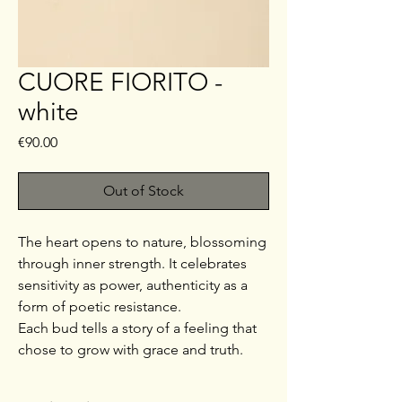
CUORE FIORITO -
white
Price
€90.00
Out of Stock
The heart opens to nature, blossoming
through inner strength. It celebrates
sensitivity as power, authenticity as a
form of poetic resistance.
Each bud tells a story of a feeling that
chose to grow with grace and truth.