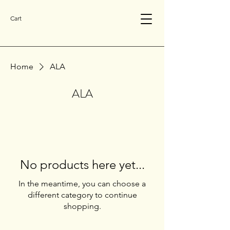
Cart
Home
ALA
ALA
No products here yet...
In the meantime, you can choose a
different category to continue
shopping.