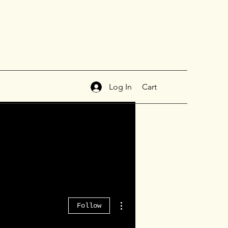
Log In
Cart
More actions
Follow