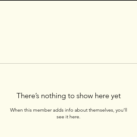
There’s nothing to show here yet
When this member adds info about themselves, you’ll
see it here.