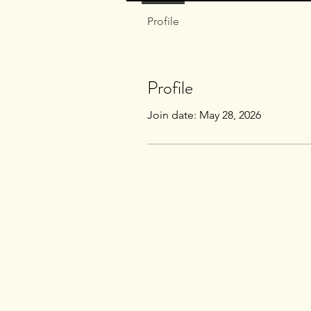
Profile
Profile
Join date: May 28, 2026